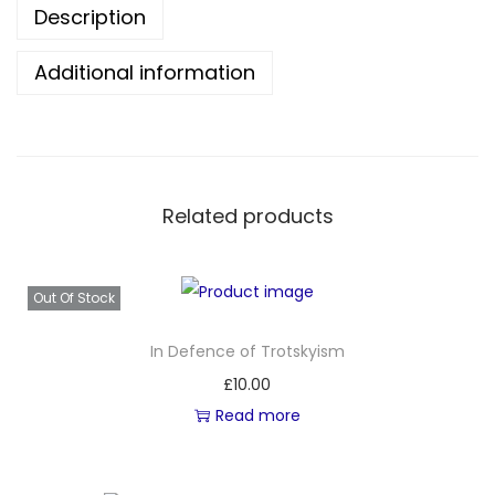
Description
i
s
Additional information
t
W
o
r
l
Related products
d
I
s
Out Of Stock
P
In Defence of Trotskyism
o
£
10.00
s
Read more
s
i
b