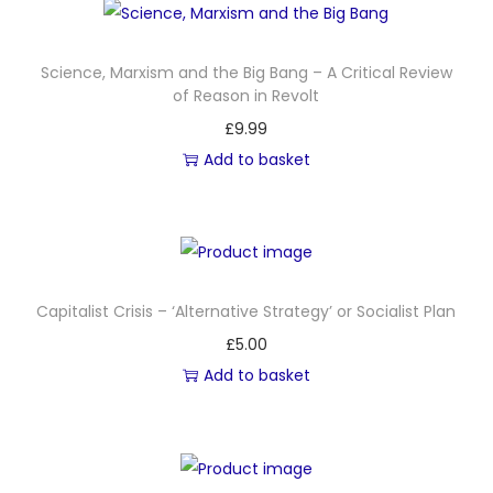
l
e
Science, Marxism and the Big Bang – A Critical Review
,
of Reason in Revolt
A
£
9.99
:
Add to basket
T
h
e
H
i
Capitalist Crisis – ‘Alternative Strategy’ or Socialist Plan
s
£
5.00
t
Add to basket
o
r
y
o