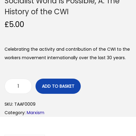
Socialist World Is Possible, A: The
History of the CWI
£
5.00
Celebrating the activity and contribution of the CWI to the
workers movement internationally over the last 30 years.
ADD TO BASKET
S
o
SKU:
TAAF0009
c
Category:
Marxism
i
a
l